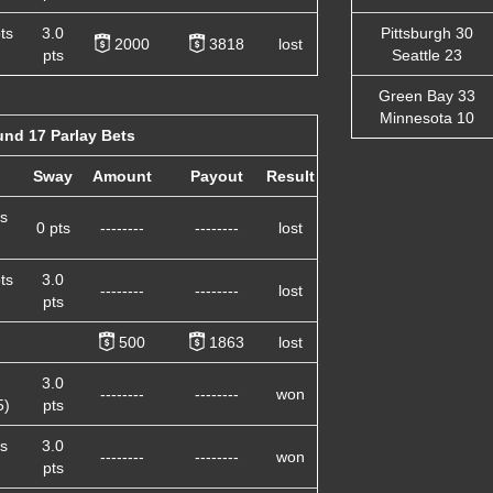
ts
3.0
Pittsburgh 30
2000
3818
lost
pts
Seattle 23
Green Bay 33
Minnesota 10
und 17 Parlay Bets
Sway
Amount
Payout
Result
ts
0 pts
--------
--------
lost
ts
3.0
--------
--------
lost
pts
500
1863
lost
3.0
--------
--------
won
5)
pts
ts
3.0
--------
--------
won
pts