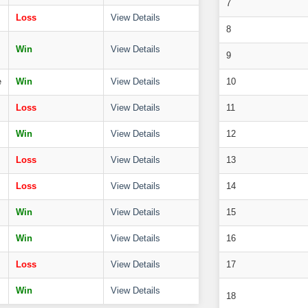
7
Loss
View Details
8
Win
View Details
9
e
Win
View Details
10
Loss
View Details
11
Win
View Details
12
Loss
View Details
13
Loss
View Details
14
Win
View Details
15
Win
View Details
16
Loss
View Details
17
Win
View Details
18