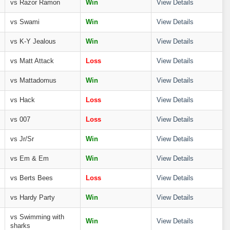
vs Razor Ramon
Win
View Details
vs Swami
Win
View Details
vs K-Y Jealous
Win
View Details
vs Matt Attack
Loss
View Details
vs Mattadomus
Win
View Details
vs Hack
Loss
View Details
vs 007
Loss
View Details
vs Jr/Sr
Win
View Details
vs Em & Em
Win
View Details
vs Berts Bees
Loss
View Details
vs Hardy Party
Win
View Details
vs Swimming with
Win
View Details
sharks