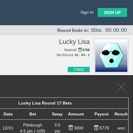
Sign In
SIGN UP
00
00
00
00
ds
Round Ends in:
:
:
Lucky Lisa
Bankroll:
6758
Bet Record:
41 - 63 - 1
3 Bets
Lucky Lisa Round 17 Bets
Date
Bet
Sway
Amount
Payout
Result
Pittsburgh
3.0
12/31
3000
5778
won
4.5 pts (-108)
pts