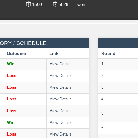
1500
5828
won
ORY / SCHEDULE
Outcome
Link
Round
Win
View Details
1
Loss
View Details
2
Loss
View Details
3
Loss
View Details
4
Loss
View Details
5
Win
View Details
6
Loss
View Details