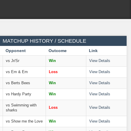
MATCHUP HISTORY / SCHEDULE
Opponent
Outcome
Link
vs Jr/Sr
Win
View Details
vs Em & Em
Loss
View Details
vs Berts Bees
Win
View Details
vs Hardy Party
Win
View Details
vs Swimming with
Loss
View Details
sharks
vs Show me the Love
Win
View Details