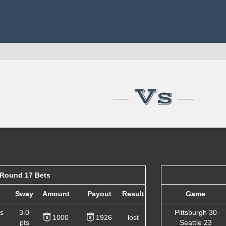
Vs
 Round 17 Bets
Sway
Amount
Payout
Result
Game
ts
3.0
Pittsburgh 30
1000
1926
lost
pts
Seattle 23