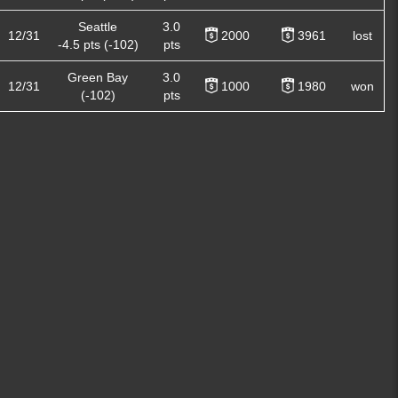
Seattle
3.0
12/31
2000
3961
lost
-4.5 pts (-102)
pts
Green Bay
3.0
12/31
1000
1980
won
(-102)
pts