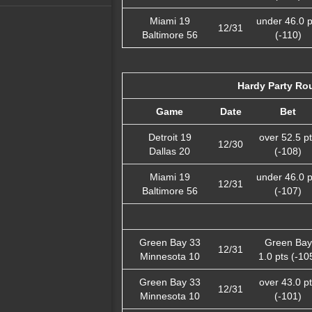
Miami 19
under 46.0 p
12/31
Baltimore 56
(-110)
Hardy Party Ro
Game
Date
Bet
Detroit 19
over 52.5 p
12/30
Dallas 20
(-108)
Miami 19
under 46.0 p
12/31
Baltimore 56
(-107)
Green Bay 33
Green Bay
12/31
Minnesota 10
1.0 pts (-10
Green Bay 33
over 43.0 p
12/31
Minnesota 10
(-101)