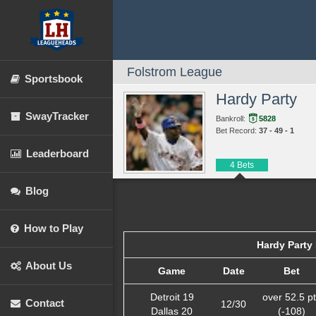
Folstrom League
Sportsbook
Hardy Party
SwayTracker
Bankroll:
5828
Bet Record:
37 - 49 - 1
Leaderboard
4 Bets
Blog
How to Play
Hardy Party
About Us
Game
Date
Bet
Detroit 19
over 52.5 p
Contact
12/30
Dallas 20
(-108)