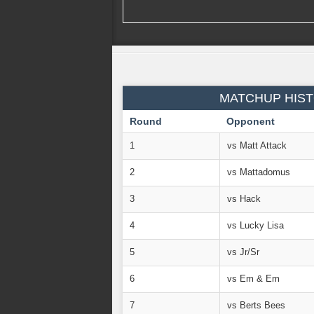
MATCHUP HIST
Round
Opponent
1
vs Matt Attack
2
vs Mattadomus
3
vs Hack
4
vs Lucky Lisa
5
vs Jr/Sr
6
vs Em & Em
7
vs Berts Bees