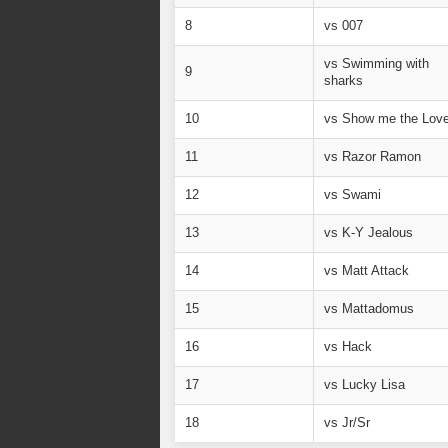
8
vs 007
vs Swimming with
9
sharks
10
vs Show me the Lov
11
vs Razor Ramon
12
vs Swami
13
vs K-Y Jealous
14
vs Matt Attack
15
vs Mattadomus
16
vs Hack
17
vs Lucky Lisa
18
vs Jr/Sr