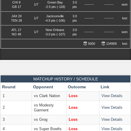
CHI 9
Green Bay
3.0
1/7
--------
--------
won
GB 17
-2.5 pts (-118)
pts
JAX 20
Jacksonville
3.0
1/7
--------
--------
lost
TEN 28
-4.5 pts (-106)
pts
ATL 17
New Orleans
3.0
1/7
--------
--------
won
NO 48
-3.0 pts (-107)
pts
5000
134909
lost
MATCHUP HISTORY / SCHEDULE
Round
Opponent
Outcome
Link
1
vs Clark Nation
Loss
View Details
vs Modesty
2
Loss
View Details
Garment
3
vs Grog
Loss
View Details
4
vs Super Bowlts
Loss
View Details