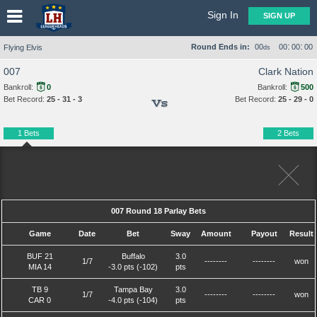
Sign In
SIGN UP
:
:
Round Ends in:
00
00
00
00
Flying Elvis
ds
007
Clark Nation
Bankroll:
0
Bankroll:
500
Bet Record:
25 - 31 - 3
Bet Record:
25 - 29 - 0
Vs
1 Bets
2 Bets
007 Round 18 Parlay Bets
Game
Date
Bet
Sway
Amount
Payout
Result
BUF 21
Buffalo
3.0
1/7
--------
--------
won
MIA 14
-3.0 pts (-102)
pts
TB 9
Tampa Bay
3.0
1/7
--------
--------
won
CAR 0
-4.0 pts (-104)
pts