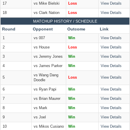
17
vs Mike Bielski
Loss
View Details
18
vs Clark Nation
Loss
View Details
MATCHUP HISTORY / SCHEDULE
Round
Opponent
Outcome
Link
1
vs 007
Win
View Details
2
vs House
Loss
View Details
3
vs Jeremy Jones
Win
View Details
4
vs James Parker
Win
View Details
vs Wang Dang
5
Loss
View Details
Doodle
6
vs Ryan Papi
Win
View Details
7
vs Brian Maurer
Win
View Details
8
vs Mark
Win
View Details
9
vs Joel
Win
View Details
10
vs Mikos Cusiano
Win
View Details