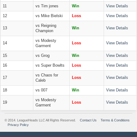
11
vs Tim jones
Win
View Details
12
vs Mike Bielski
Loss
View Details
vs Reigning
13
Win
View Details
Champion
vs Modesty
14
Loss
View Details
Garment
15
vs Grog
Win
View Details
16
vs Super Bowlts
Loss
View Details
vs Chaos for
17
Loss
View Details
Caleb
18
vs 007
Win
View Details
vs Modesty
19
Loss
View Details
Garment
© 2014. LeagueHeads LLC All Rights Reserved.
Contact Us
Terms & Conditions
Privacy Policy