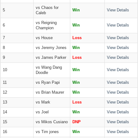
vs Chaos for
5
Win
View Details
Caleb
vs Reigning
6
Win
View Details
Champion
7
vs House
Loss
View Details
8
vs Jeremy Jones
Win
View Details
9
vs James Parker
Loss
View Details
vs Wang Dang
10
Win
View Details
Doodle
11
vs Ryan Papi
Win
View Details
12
vs Brian Maurer
Win
View Details
13
vs Mark
Loss
View Details
14
vs Joel
Win
View Details
15
vs Mikos Cusiano
DNP
View Details
16
vs Tim jones
Win
View Details