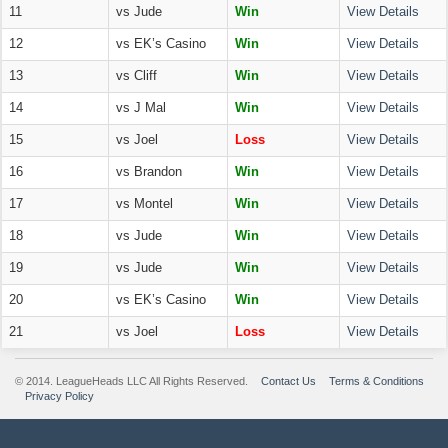
11
vs Jude
Win
View Details
12
vs EK’s Casino
Win
View Details
13
vs Cliff
Win
View Details
14
vs J Mal
Win
View Details
15
vs Joel
Loss
View Details
16
vs Brandon
Win
View Details
17
vs Montel
Win
View Details
18
vs Jude
Win
View Details
19
vs Jude
Win
View Details
20
vs EK’s Casino
Win
View Details
21
vs Joel
Loss
View Details
© 2014. LeagueHeads LLC All Rights Reserved.
Contact Us
Terms & Conditions
Privacy Policy