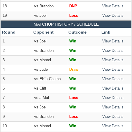
18
vs Brandon
DNP
View Details
19
vs Joel
Loss
View Details
MATCHUP HISTORY / SCHEDULE
Round
Opponent
Outcome
Link
1
vs Joel
Win
View Details
2
vs Brandon
Win
View Details
3
vs Montel
Win
View Details
4
vs Jude
Draw
View Details
5
vs EK’s Casino
Win
View Details
6
vs Cliff
Win
View Details
7
vs J Mal
Loss
View Details
8
vs Joel
Win
View Details
9
vs Brandon
Loss
View Details
10
vs Montel
Win
View Details