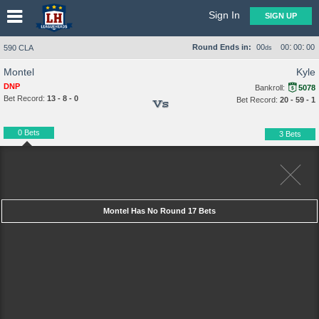
Sign In
SIGN UP
:
:
Round Ends in:
00
00
00
00
590 CLA
ds
Montel
Kyle
DNP
Bankroll:
5078
Bet Record:
13 - 8 - 0
Bet Record:
20 - 59 - 1
Vs
0 Bets
3 Bets
Montel Has No Round 17 Bets