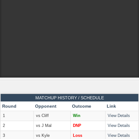
MATCHUP HISTORY / SCHEDULE
Round
Opponent
Outcome
Link
1
vs Cliff
Win
View Details
2
vs J Mal
DNP
View Details
3
vs Kyle
Loss
View Details