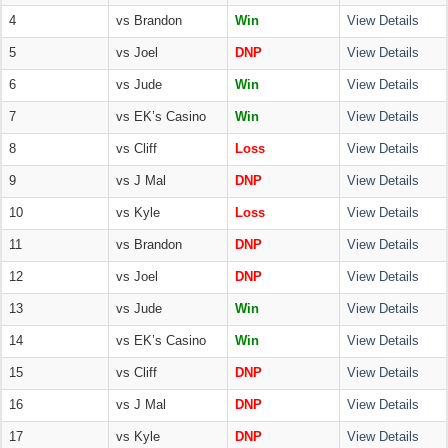
4
vs Brandon
Win
View Details
5
vs Joel
DNP
View Details
6
vs Jude
Win
View Details
7
vs EK’s Casino
Win
View Details
8
vs Cliff
Loss
View Details
9
vs J Mal
DNP
View Details
10
vs Kyle
Loss
View Details
11
vs Brandon
DNP
View Details
12
vs Joel
DNP
View Details
13
vs Jude
Win
View Details
14
vs EK’s Casino
Win
View Details
15
vs Cliff
DNP
View Details
16
vs J Mal
DNP
View Details
17
vs Kyle
DNP
View Details