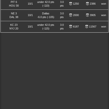
PIT 6
under 42.0 pts
3.0
10/1
1250
2386
won
HOU 30
(-110)
pts
NE 3
Dallas
3.0
10/1
2000
3905
won
DAL 38
-6.0 pts (-105)
pts
KC 23
under 42.0 pts
3.0
10/1
6187
11567
won
NYJ 20
(-115)
pts