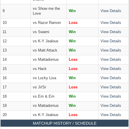
vs Show me the
9
Win
View Details
Love
10
vs Razor Ramon
Loss
View Details
11
vs Swami
Win
View Details
12
vs K-Y Jealous
Win
View Details
13
vs Matt Attack
Win
View Details
14
vs Mattadomus
Loss
View Details
15
vs Hack
Loss
View Details
16
vs Lucky Lisa
Win
View Details
17
vs Jr/Sr
Loss
View Details
18
vs Em & Em
Win
View Details
19
vs Mattadomus
Win
View Details
20
vs K-Y Jealous
Loss
View Details
MATCHUP HISTORY / SCHEDULE