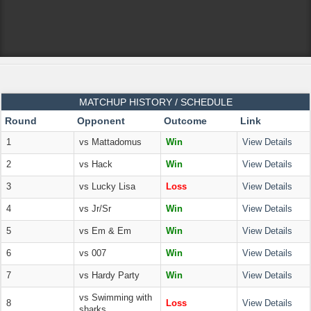
MATCHUP HISTORY / SCHEDULE
Round
Opponent
Outcome
Link
1
vs Mattadomus
Win
View Details
2
vs Hack
Win
View Details
3
vs Lucky Lisa
Loss
View Details
4
vs Jr/Sr
Win
View Details
5
vs Em & Em
Win
View Details
6
vs 007
Win
View Details
7
vs Hardy Party
Win
View Details
vs Swimming with
8
Loss
View Details
sharks