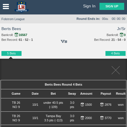
Sign In
SIGN UP
:
:
Round Ends in:
00
00
00
00
Folstrom League
ds
Berts Bees
Jr/Sr
Bankroll:
16567
Bankroll:
0
Bet Record:
61 - 52 - 1
Bet Record:
21 - 54 - 0
Vs
5 Bets
4 Bets
Berts Bees Round 4 Bets
Game
Date
Bet
Sway
Amount
Payout
Result
TB 26
under 40.5 pts
3.0
10/1
1500
2876
won
NO 9
(-109)
pts
TB 26
Tampa Bay
3.0
10/1
2000
3770
won
NO 9
3.5 pts (-113)
pts