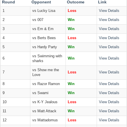
Round
Opponent
Outcome
Link
1
vs Lucky Lisa
Loss
View Details
2
vs 007
Win
View Details
3
vs Em & Em
Win
View Details
4
vs Berts Bees
Loss
View Details
5
vs Hardy Party
Win
View Details
vs Swimming with
6
Win
View Details
sharks
vs Show me the
7
Loss
View Details
Love
8
vs Razor Ramon
Win
View Details
9
vs Swami
Win
View Details
10
vs K-Y Jealous
Loss
View Details
11
vs Matt Attack
Win
View Details
12
vs Mattadomus
Loss
View Details