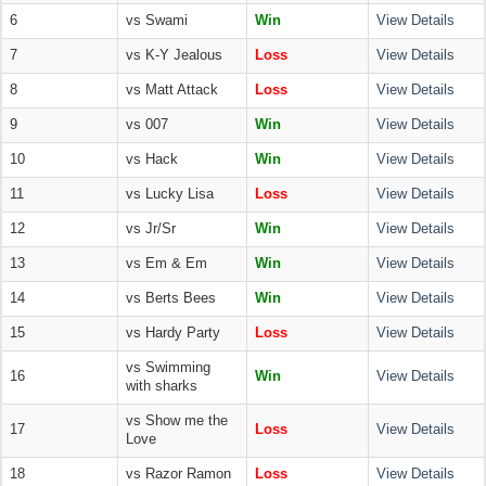
6
vs Swami
Win
View Details
7
vs K-Y Jealous
Loss
View Details
8
vs Matt Attack
Loss
View Details
9
vs 007
Win
View Details
10
vs Hack
Win
View Details
11
vs Lucky Lisa
Loss
View Details
12
vs Jr/Sr
Win
View Details
13
vs Em & Em
Win
View Details
14
vs Berts Bees
Win
View Details
15
vs Hardy Party
Loss
View Details
vs Swimming
16
Win
View Details
with sharks
vs Show me the
17
Loss
View Details
Love
18
vs Razor Ramon
Loss
View Details