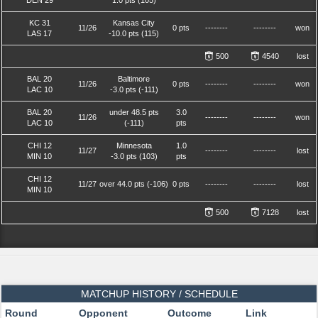
DEN 29
1.0 pts (105)
KC 31
Kansas City
11/26
0 pts
--------
--------
won
LAS 17
-10.0 pts (115)
500
4540
lost
BAL 20
Baltimore
11/26
0 pts
--------
--------
won
LAC 10
-3.0 pts (-111)
BAL 20
under 48.5 pts
3.0
11/26
--------
--------
won
LAC 10
(-111)
pts
CHI 12
Minnesota
1.0
11/27
--------
--------
lost
MIN 10
-3.0 pts (103)
pts
CHI 12
11/27
over 44.0 pts (-106)
0 pts
--------
--------
lost
MIN 10
500
7128
lost
MATCHUP HISTORY / SCHEDULE
Round
Opponent
Outcome
Link