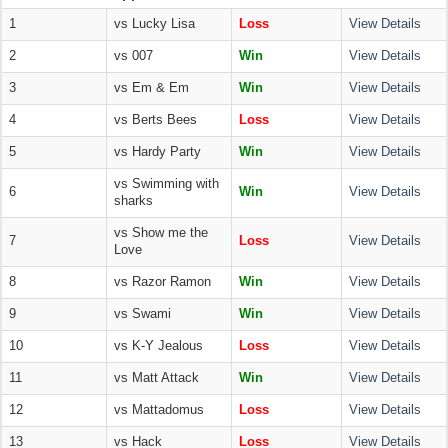
1
vs Lucky Lisa
Loss
View Details
2
vs 007
Win
View Details
3
vs Em & Em
Win
View Details
4
vs Berts Bees
Loss
View Details
5
vs Hardy Party
Win
View Details
vs Swimming with
6
Win
View Details
sharks
vs Show me the
7
Loss
View Details
Love
8
vs Razor Ramon
Win
View Details
9
vs Swami
Win
View Details
10
vs K-Y Jealous
Loss
View Details
11
vs Matt Attack
Win
View Details
12
vs Mattadomus
Loss
View Details
13
vs Hack
Loss
View Details