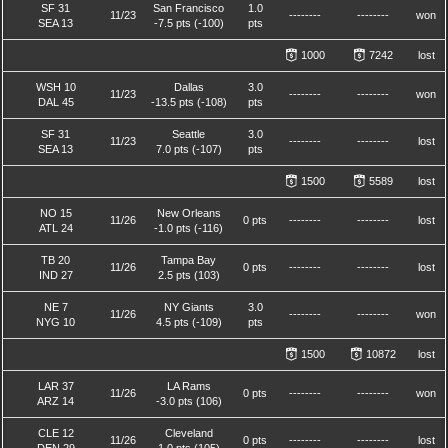
SF 31
San Francisco
1.0
11/23
--------
--------
won
SEA 13
-7.5 pts (-100)
pts
1000
7242
lost
WSH 10
Dallas
3.0
11/23
--------
--------
won
DAL 45
-13.5 pts (-108)
pts
SF 31
Seattle
3.0
11/23
--------
--------
lost
SEA 13
7.0 pts (-107)
pts
1500
5589
lost
NO 15
New Orleans
11/26
0 pts
--------
--------
lost
ATL 24
-1.0 pts (-116)
TB 20
Tampa Bay
11/26
0 pts
--------
--------
lost
IND 27
2.5 pts (103)
NE 7
NY Giants
3.0
11/26
--------
--------
won
NYG 10
4.5 pts (-109)
pts
1500
10872
lost
LAR 37
LA Rams
11/26
0 pts
--------
--------
won
ARZ 14
-3.0 pts (106)
CLE 12
Cleveland
11/26
0 pts
--------
--------
lost