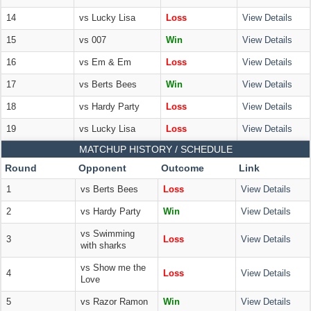
14
vs Lucky Lisa
Loss
View Details
15
vs 007
Win
View Details
16
vs Em & Em
Loss
View Details
17
vs Berts Bees
Win
View Details
18
vs Hardy Party
Loss
View Details
19
vs Lucky Lisa
Loss
View Details
MATCHUP HISTORY / SCHEDULE
Round
Opponent
Outcome
Link
1
vs Berts Bees
Loss
View Details
2
vs Hardy Party
Win
View Details
vs Swimming
3
Loss
View Details
with sharks
vs Show me the
4
Loss
View Details
Love
5
vs Razor Ramon
Win
View Details