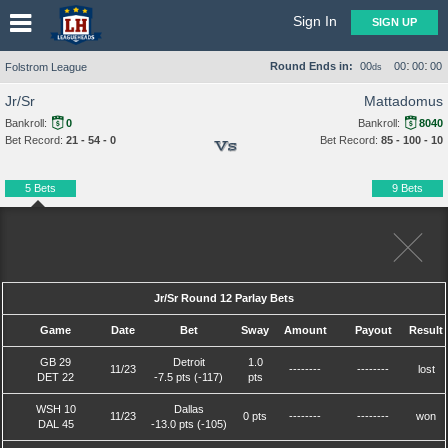
Sign In
SIGN UP
:
:
Round Ends in:
00
00
00
00
Folstrom League
ds
Jr/Sr
Mattadomus
Bankroll:
0
Bankroll:
8040
Bet Record:
21 - 54 - 0
Bet Record:
85 - 100 - 10
Vs
5 Bets
9 Bets
Jr/Sr Round 12 Parlay Bets
Game
Date
Bet
Sway
Amount
Payout
Result
GB 29
Detroit
1.0
11/23
--------
--------
lost
DET 22
-7.5 pts (-117)
pts
WSH 10
Dallas
11/23
0 pts
--------
--------
won
DAL 45
-13.0 pts (-105)