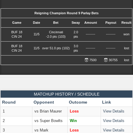
Reigning Champion Round 9 Parlay Bets
Game
Date
Bet
Sway
Amount
Payout
Result
BUF 18
Cincinnati
2.0
11/5
--------
--------
won
CIN 24
-2.0 pts (103)
pts
BUF 18
3.0
11/5
over 51.0 pts (102)
--------
--------
lost
CIN 24
pts
7500
30755
lost
MATCHUP HISTORY / SCHEDULE
Round
Opponent
Outcome
Link
1
vs Brian Maurer
Loss
View Details
2
vs Super Bowlts
Win
View Details
3
vs Mark
Loss
View Details