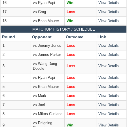
16
vs Ryan Papi
Win
View Details
17
vs Grog
Loss
View Details
18
vs Brian Maurer
Win
View Details
MATCHUP HISTORY / SCHEDULE
Round
Opponent
Outcome
Link
1
vs Jeremy Jones
Loss
View Details
2
vs James Parker
Loss
View Details
vs Wang Dang
3
Loss
View Details
Doodle
4
vs Ryan Papi
Loss
View Details
5
vs Brian Maurer
Loss
View Details
6
vs Mark
Loss
View Details
7
vs Joel
Loss
View Details
8
vs Mikos Cusiano
Loss
View Details
vs Reigning
9
Win
View Details