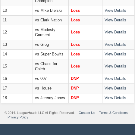
Champion
10
vs Mike Bielski
Loss
View Details
11
vs Clark Nation
Loss
View Details
vs Modesty
12
Loss
View Details
Garment
13
vs Grog
Loss
View Details
14
vs Super Bowlts
Loss
View Details
vs Chaos for
15
Loss
View Details
Caleb
16
vs 007
DNP
View Details
17
vs House
DNP
View Details
18
vs Jeremy Jones
DNP
View Details
© 2014. LeagueHeads LLC All Rights Reserved.
Contact Us
Terms & Conditions
Privacy Policy