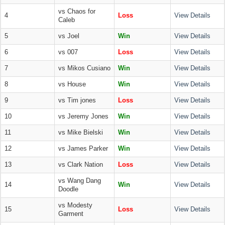
vs Chaos for
4
Loss
View Details
Caleb
5
vs Joel
Win
View Details
6
vs 007
Loss
View Details
7
vs Mikos Cusiano
Win
View Details
8
vs House
Win
View Details
9
vs Tim jones
Loss
View Details
10
vs Jeremy Jones
Win
View Details
11
vs Mike Bielski
Win
View Details
12
vs James Parker
Win
View Details
13
vs Clark Nation
Loss
View Details
vs Wang Dang
14
Win
View Details
Doodle
vs Modesty
15
Loss
View Details
Garment