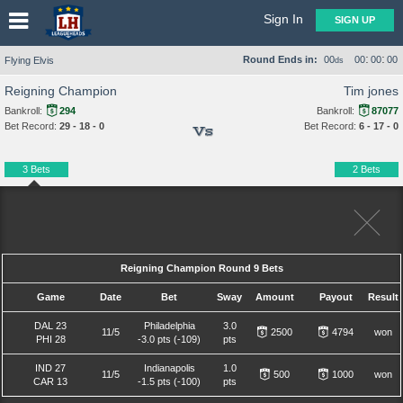
Sign In
SIGN UP
:
:
Round Ends in:
00
00
00
00
Flying Elvis
ds
Reigning Champion
Tim jones
Bankroll:
294
Bankroll:
87077
Bet Record:
29 - 18 - 0
Bet Record:
6 - 17 - 0
Vs
3 Bets
2 Bets
Reigning Champion Round 9 Bets
Game
Date
Bet
Sway
Amount
Payout
Result
DAL 23
Philadelphia
3.0
11/5
2500
4794
won
PHI 28
-3.0 pts (-109)
pts
IND 27
Indianapolis
1.0
11/5
500
1000
won
CAR 13
-1.5 pts (-100)
pts