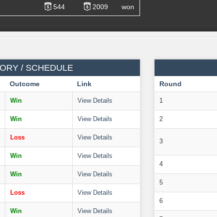
544
2009
won
ORY / SCHEDULE
Outcome
Link
Round
Win
View Details
1
Win
View Details
2
Loss
View Details
3
Win
View Details
4
Win
View Details
5
Loss
View Details
6
Win
View Details