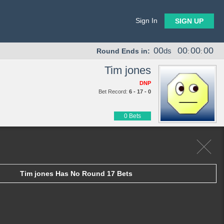
Sign In
SIGN UP
00
00
00
00
ds
Round Ends in:
:
:
Tim jones
DNP
Bet Record:
6 - 17 - 0
0 Bets
Tim jones Has No Round 17 Bets