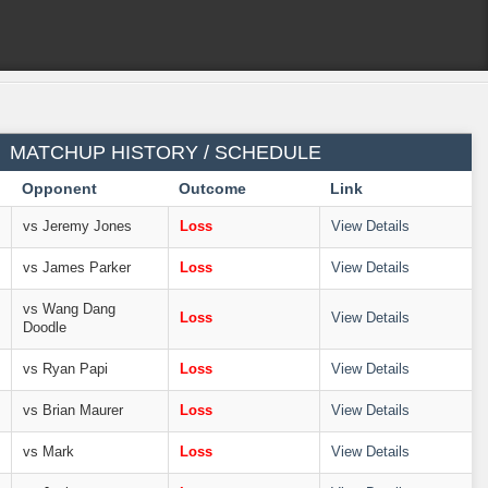
MATCHUP HISTORY / SCHEDULE
Opponent
Outcome
Link
vs Jeremy Jones
Loss
View Details
vs James Parker
Loss
View Details
vs Wang Dang
Loss
View Details
Doodle
vs Ryan Papi
Loss
View Details
vs Brian Maurer
Loss
View Details
vs Mark
Loss
View Details