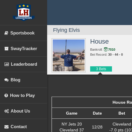
Flying Elvis
Sportsbook
House
SwayTracker
Bankroll:
7010
Bet Record:
30 - 44 - 0
Leaderboard
3 Bets
Blog
How to Play
House Ro
About Us
Game
Date
Bet
NY Jets 20
Cleveland
Contact
12/28
Cleveland 37
-7.0 pts (10