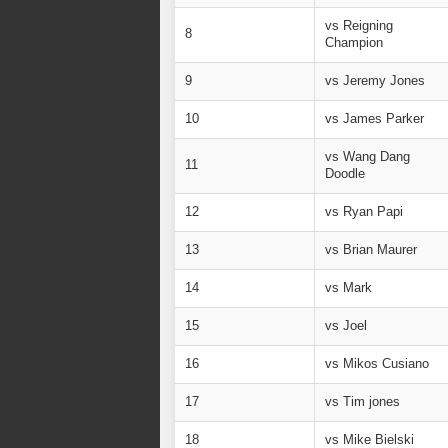
vs Reigning
8
Champion
9
vs Jeremy Jones
10
vs James Parker
vs Wang Dang
11
Doodle
12
vs Ryan Papi
13
vs Brian Maurer
14
vs Mark
15
vs Joel
16
vs Mikos Cusiano
17
vs Tim jones
18
vs Mike Bielski