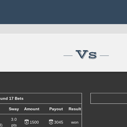
Vs
und 17 Bets
Sway
Amount
Payout
Result
3.0
1500
3045
won
3)
pts