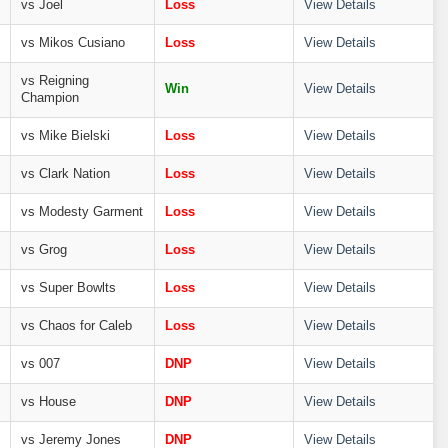
vs Joel
Loss
View Details
vs Mikos Cusiano
Loss
View Details
vs Reigning
Win
View Details
Champion
vs Mike Bielski
Loss
View Details
vs Clark Nation
Loss
View Details
vs Modesty Garment
Loss
View Details
vs Grog
Loss
View Details
vs Super Bowlts
Loss
View Details
vs Chaos for Caleb
Loss
View Details
vs 007
DNP
View Details
vs House
DNP
View Details
vs Jeremy Jones
DNP
View Details