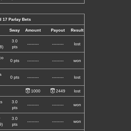
 17 Parlay Bets
Sway
Amount
Payout
Result
3.0
--------
--------
lost
8)
pts
co
0 pts
--------
--------
won
a
0 pts
--------
--------
lost
1000
2449
lost
ts
3.0
--------
--------
won
pts
y
3.0
--------
--------
won
9)
pts