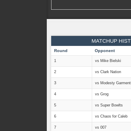
MATCHUP HIST
Round
Opponent
1
vs Mike Bielski
2
vs Clark Nation
3
vs Modesty Garment
4
vs Grog
5
vs Super Bowlts
6
vs Chaos for Caleb
7
vs 007