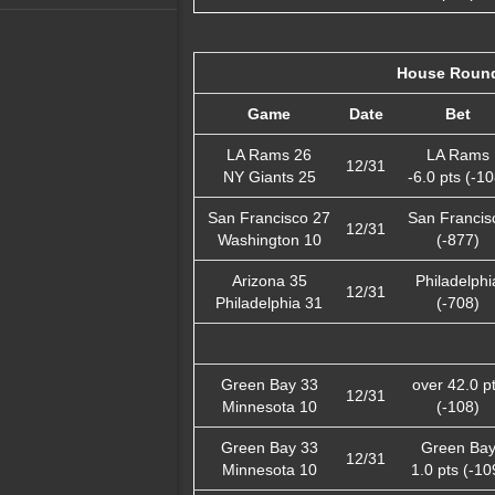
House Round
Game
Date
Bet
LA Rams 26
LA Rams
12/31
NY Giants 25
-6.0 pts (-10
San Francisco 27
San Francis
12/31
Washington 10
(-877)
Arizona 35
Philadelphi
12/31
Philadelphia 31
(-708)
Green Bay 33
over 42.0 p
12/31
Minnesota 10
(-108)
Green Bay 33
Green Ba
12/31
Minnesota 10
1.0 pts (-10