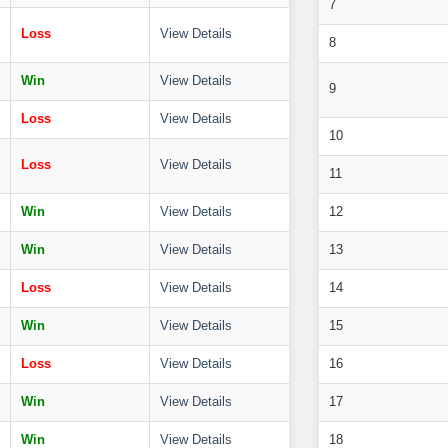
7
Loss
View Details
8
Win
View Details
9
Loss
View Details
10
Loss
View Details
11
Win
View Details
12
Win
View Details
13
Loss
View Details
14
Win
View Details
15
Loss
View Details
16
Win
View Details
17
Win
View Details
18