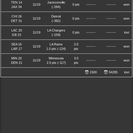
TEN 14
Jacksonville
11/19
0 pts
--------
--------
won
JAX 34
(-284)
CHI 26
Detroit
11/19
0 pts
--------
--------
won
DET 31
(-382)
LAC 20
LA Chargers
11/19
0 pts
--------
--------
lost
GB 23
(-159)
SEA 16
LA Rams
3.0
11/19
--------
--------
won
LAR 17
1.0 pts (-124)
pts
MIN 20
Minnesota
3.0
11/19
--------
--------
won
DEN 21
2.5 pts (-117)
pts
1500
54285
lost