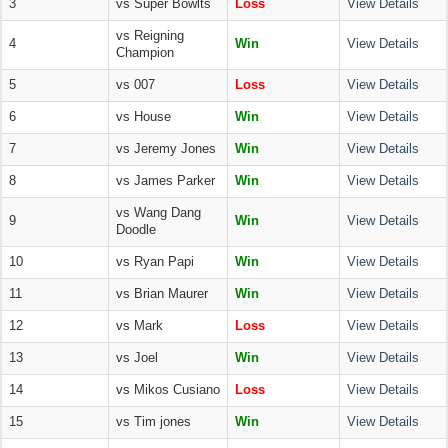
3
vs Super Bowlts
Loss
View Details
vs Reigning
4
Win
View Details
Champion
5
vs 007
Loss
View Details
6
vs House
Win
View Details
7
vs Jeremy Jones
Win
View Details
8
vs James Parker
Win
View Details
vs Wang Dang
9
Win
View Details
Doodle
10
vs Ryan Papi
Win
View Details
11
vs Brian Maurer
Win
View Details
12
vs Mark
Loss
View Details
13
vs Joel
Win
View Details
14
vs Mikos Cusiano
Loss
View Details
15
vs Tim jones
Win
View Details