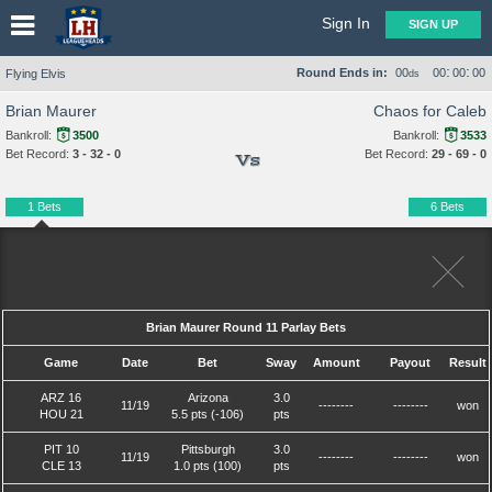
Sign In
SIGN UP
:
:
Round Ends in:
00
00
00
00
Flying Elvis
ds
Brian Maurer
Chaos for Caleb
Bankroll:
3500
Bankroll:
3533
Bet Record:
3 - 32 - 0
Bet Record:
29 - 69 - 0
Vs
1 Bets
6 Bets
Brian Maurer Round 11 Parlay Bets
Game
Date
Bet
Sway
Amount
Payout
Result
ARZ 16
Arizona
3.0
11/19
--------
--------
won
HOU 21
5.5 pts (-106)
pts
PIT 10
Pittsburgh
3.0
11/19
--------
--------
won
CLE 13
1.0 pts (100)
pts