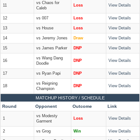
vs Chaos for
11
Loss
View Details
Caleb
12
vs 007
Loss
View Details
13
vs House
Loss
View Details
14
vs Jeremy Jones
Draw
View Details
15
vs James Parker
DNP
View Details
vs Wang Dang
16
DNP
View Details
Doodle
17
vs Ryan Papi
DNP
View Details
vs Reigning
18
DNP
View Details
Champion
MATCHUP HISTORY / SCHEDULE
Round
Opponent
Outcome
Link
vs Modesty
1
Loss
View Details
Garment
2
vs Grog
Win
View Details