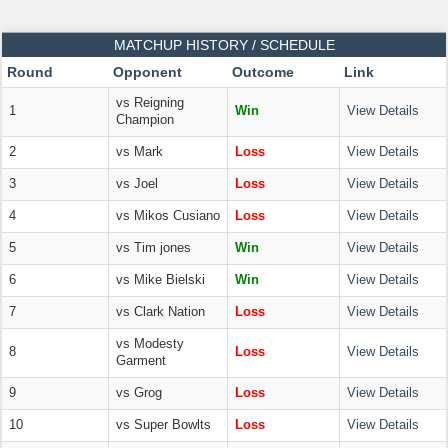
MATCHUP HISTORY / SCHEDULE
Round
Opponent
Outcome
Link
vs Reigning
1
Win
View Details
Champion
2
vs Mark
Loss
View Details
3
vs Joel
Loss
View Details
4
vs Mikos Cusiano
Loss
View Details
5
vs Tim jones
Win
View Details
6
vs Mike Bielski
Win
View Details
7
vs Clark Nation
Loss
View Details
vs Modesty
8
Loss
View Details
Garment
9
vs Grog
Loss
View Details
10
vs Super Bowlts
Loss
View Details