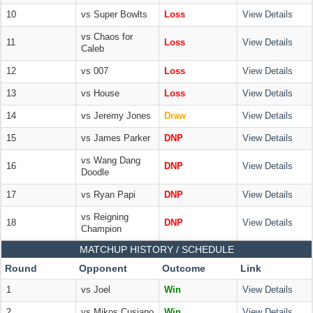
10
vs Super Bowlts
Loss
View Details
vs Chaos for
11
Loss
View Details
Caleb
12
vs 007
Loss
View Details
13
vs House
Loss
View Details
14
vs Jeremy Jones
Draw
View Details
15
vs James Parker
DNP
View Details
vs Wang Dang
16
DNP
View Details
Doodle
17
vs Ryan Papi
DNP
View Details
vs Reigning
18
DNP
View Details
Champion
MATCHUP HISTORY / SCHEDULE
Round
Opponent
Outcome
Link
1
vs Joel
Win
View Details
2
vs Mikos Cusiano
Win
View Details