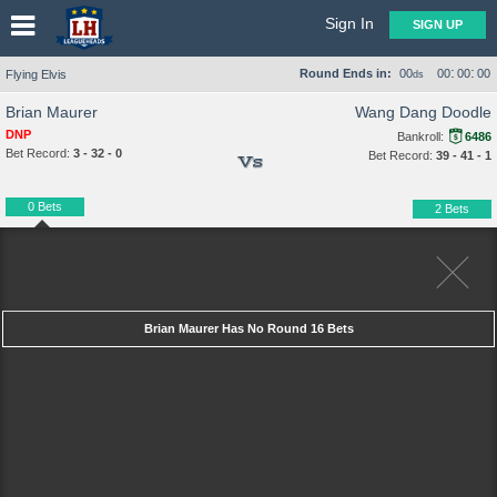
Sign In
SIGN UP
:
:
Round Ends in:
00
00
00
00
Flying Elvis
ds
Brian Maurer
Wang Dang Doodle
DNP
Bankroll:
6486
Bet Record:
3 - 32 - 0
Bet Record:
39 - 41 - 1
Vs
0 Bets
2 Bets
Brian Maurer Has No Round 16 Bets