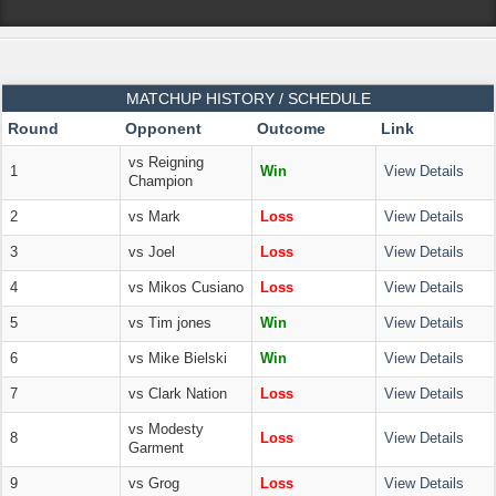
MATCHUP HISTORY / SCHEDULE
Round
Opponent
Outcome
Link
vs Reigning
1
Win
View Details
Champion
2
vs Mark
Loss
View Details
3
vs Joel
Loss
View Details
4
vs Mikos Cusiano
Loss
View Details
5
vs Tim jones
Win
View Details
6
vs Mike Bielski
Win
View Details
7
vs Clark Nation
Loss
View Details
vs Modesty
8
Loss
View Details
Garment
9
vs Grog
Loss
View Details