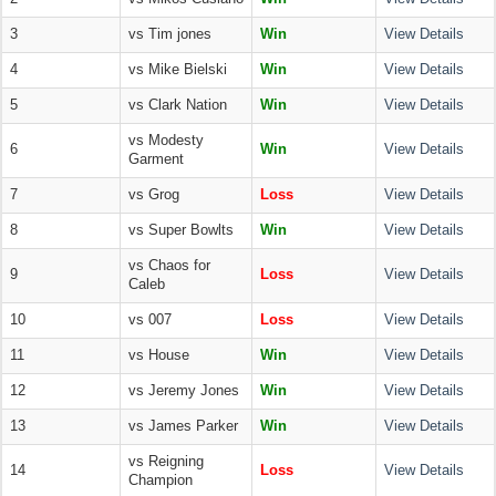
3
vs Tim jones
Win
View Details
4
vs Mike Bielski
Win
View Details
5
vs Clark Nation
Win
View Details
vs Modesty
6
Win
View Details
Garment
7
vs Grog
Loss
View Details
8
vs Super Bowlts
Win
View Details
vs Chaos for
9
Loss
View Details
Caleb
10
vs 007
Loss
View Details
11
vs House
Win
View Details
12
vs Jeremy Jones
Win
View Details
13
vs James Parker
Win
View Details
vs Reigning
14
Loss
View Details
Champion