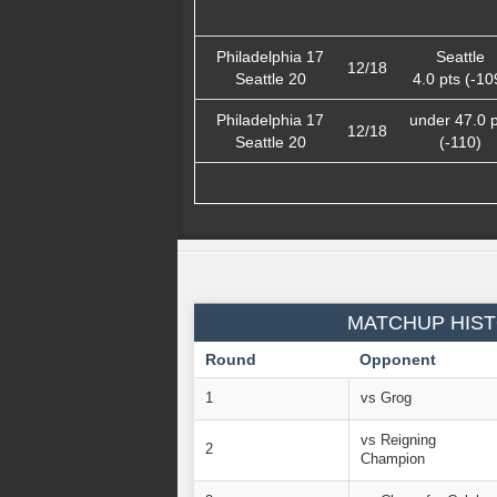
Philadelphia 17
Seattle
12/18
Seattle 20
4.0 pts (-10
Philadelphia 17
under 47.0 p
12/18
Seattle 20
(-110)
MATCHUP HIST
Round
Opponent
1
vs Grog
vs Reigning
2
Champion