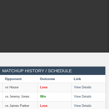
MATCHUP HISTORY / SCHEDULE
Opponent
Outcome
Link
vs House
Loss
View Details
vs Jeremy Jones
Win
View Details
vs James Parker
Loss
View Details