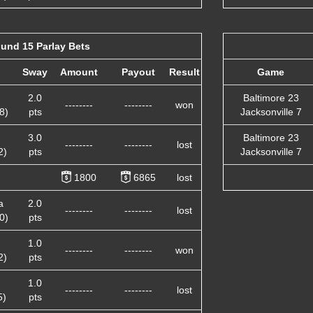
und 15 Parlay Bets
Sway
Amount
Payout
Result
Game
2.0
Baltimore 23
--------
--------
won
8)
pts
Jacksonville 7
3.0
Baltimore 23
--------
--------
lost
2)
pts
Jacksonville 7
1800
6865
lost
a
2.0
--------
--------
lost
0)
pts
1.0
--------
--------
won
2)
pts
1.0
--------
--------
lost
5)
pts