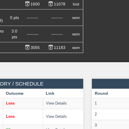
1600
11078
lost
0 pts
--------
--------
won
9)
ts
3.0
--------
--------
won
pts
3055
11183
won
ORY / SCHEDULE
Outcome
Link
Round
Loss
View Details
1
2
Loss
View Details
3