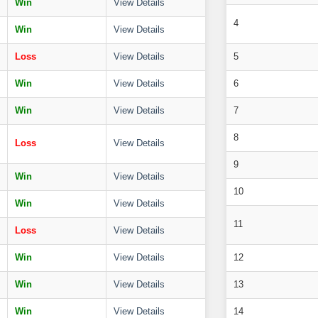
Win
View Details
4
Win
View Details
Loss
View Details
5
Win
View Details
6
Win
View Details
7
8
Loss
View Details
9
Win
View Details
10
Win
View Details
11
Loss
View Details
Win
View Details
12
Win
View Details
13
Win
View Details
14