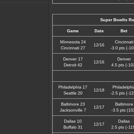
Super Bowlts Ro
Game
Date
Bet
Minnesota 24
Cincinnati
12/16
Cincinnati 27
-3.0 pts (-10
Denver 17
Denver
12/16
Detroit 42
4.5 pts (-10
Philadelphia 17
Philadelphi
12/18
Seattle 20
-2.5 pts (-12
Baltimore 23
Baltimore
12/17
Jacksonville 7
-3.5 pts (10
Dallas 10
Dallas
12/17
Buffalo 31
2.5 pts (-11