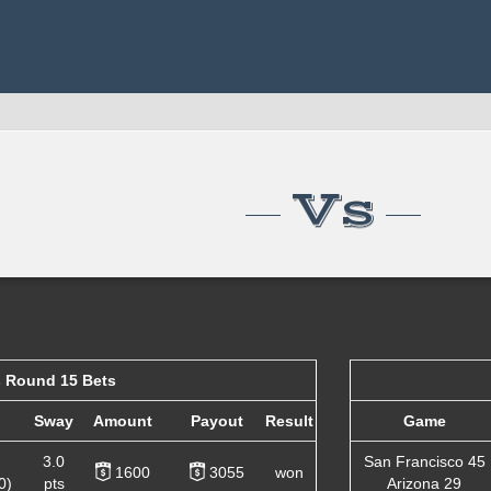
Vs
s Round 15 Bets
Sway
Amount
Payout
Result
Game
3.0
San Francisco 45
1600
3055
won
0)
pts
Arizona 29