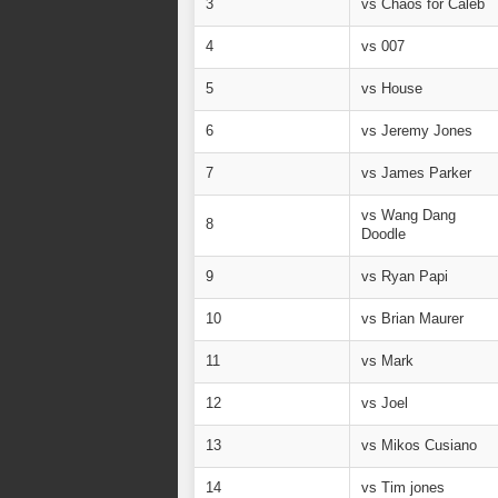
3
vs Chaos for Caleb
4
vs 007
5
vs House
6
vs Jeremy Jones
7
vs James Parker
vs Wang Dang
8
Doodle
9
vs Ryan Papi
10
vs Brian Maurer
11
vs Mark
12
vs Joel
13
vs Mikos Cusiano
14
vs Tim jones