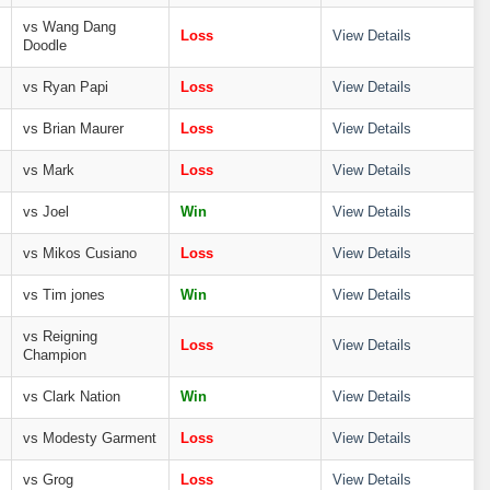
vs Wang Dang
Loss
View Details
Doodle
vs Ryan Papi
Loss
View Details
vs Brian Maurer
Loss
View Details
vs Mark
Loss
View Details
vs Joel
Win
View Details
vs Mikos Cusiano
Loss
View Details
vs Tim jones
Win
View Details
vs Reigning
Loss
View Details
Champion
vs Clark Nation
Win
View Details
vs Modesty Garment
Loss
View Details
vs Grog
Loss
View Details