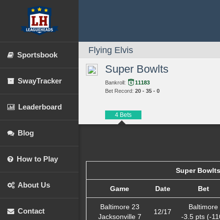
Flying Elvis
Sportsbook
Super Bowlts
SwayTracker
Bankroll:
11183
Bet Record:
20 - 35 - 0
Leaderboard
4 Bets
Blog
How to Play
Super Bowlt
About Us
Game
Date
Bet
Baltimore 23
Baltimore
Contact
12/17
Jacksonville 7
-3.5 pts (-11