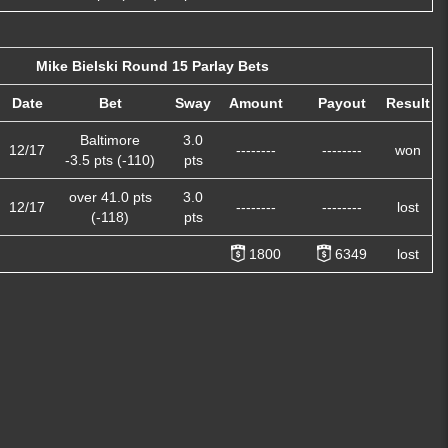
Mike Bielski Round 15 Parlay Bets
Date
Bet
Sway
Amount
Payout
Result
Baltimore
3.0
12/17
--------
--------
won
-3.5 pts (-110)
pts
over 41.0 pts
3.0
12/17
--------
--------
lost
(-118)
pts
1800
6349
lost