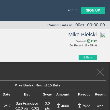
Sign In
SIGN UP
00
00
00
00
ds
Round Ends in:
:
:
Mike Bielski
Bankroll:
7122
Bet Record:
16 - 35 - 0
2 Bets
Mike Bielski Round 15 Bets
Date
Bet
Sway
Amount
Payout
Result
San Francisco
3.0
12/17
4000
7922
won
-12.0 pts (-102)
pts