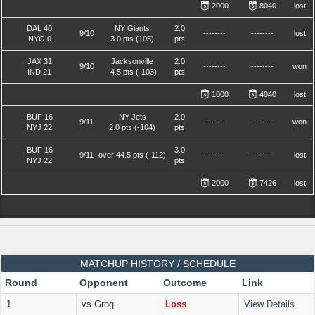
2000
8040
lost
DAL 40
NY Giants
2.0
9/10
--------
--------
lost
NYG 0
3.0 pts (105)
pts
JAX 31
Jacksonville
2.0
9/10
--------
--------
won
IND 21
-4.5 pts (-103)
pts
1000
4040
lost
BUF 16
NY Jets
2.0
9/11
--------
--------
won
NYJ 22
2.0 pts (-104)
pts
BUF 16
3.0
9/11
over 44.5 pts (-112)
--------
--------
lost
NYJ 22
pts
2000
7426
lost
MATCHUP HISTORY / SCHEDULE
Round
Opponent
Outcome
Link
1
vs Grog
Loss
View Details