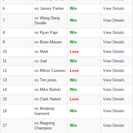
6
vs James Parker
Win
View Details
vs Wang Dang
7
Win
View Details
Doodle
8
vs Ryan Papi
Win
View Details
9
vs Brian Maurer
Win
View Details
10
vs Mark
Loss
View Details
11
vs Joel
Win
View Details
12
vs Mikos Cusiano
Loss
View Details
13
vs Tim jones
Win
View Details
14
vs Mike Bielski
Win
View Details
15
vs Clark Nation
Loss
View Details
vs Modesty
16
Win
View Details
Garment
vs Reigning
17
Win
View Details
Champion