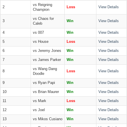
vs Reigning
2
Loss
View Details
Champion
vs Chaos for
3
Win
View Details
Caleb
4
vs 007
Win
View Details
5
vs House
Loss
View Details
6
vs Jeremy Jones
Win
View Details
7
vs James Parker
Win
View Details
vs Wang Dang
8
Loss
View Details
Doodle
9
vs Ryan Papi
Win
View Details
10
vs Brian Maurer
Win
View Details
11
vs Mark
Loss
View Details
12
vs Joel
Win
View Details
13
vs Mikos Cusiano
Win
View Details