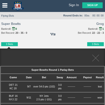
Sign In
SIGN UP
:
:
Round Ends in:
00
00
00
00
Flying Elvis
ds
Super Bowlts
Grog
Bankroll:
0
Bankroll:
1
Bet Record:
20 - 35 - 0
Bet Record:
22 - 22 - 3
Vs
3 Bets
3 Bets
Super Bowlts Round 1 Parlay Bets
Game
Date
Bet
Sway
Amount
Payout
Result
DET 21
3.0
9/7
over 54.0 pts (102)
--------
--------
lost
KC 20
pts
BUF 16
NY Jets
3.0
9/11
--------
--------
won
NYJ 22
2.5 pts (-101)
pts