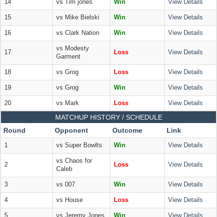
14
vs Tim jones
Win
View Details
15
vs Mike Bielski
Win
View Details
16
vs Clark Nation
Win
View Details
vs Modesty
17
Loss
View Details
Garment
18
vs Grog
Loss
View Details
19
vs Grog
Win
View Details
20
vs Mark
Loss
View Details
MATCHUP HISTORY / SCHEDULE
Round
Opponent
Outcome
Link
1
vs Super Bowlts
Win
View Details
vs Chaos for
2
Loss
View Details
Caleb
3
vs 007
Win
View Details
4
vs House
Loss
View Details
5
vs Jeremy Jones
Win
View Details