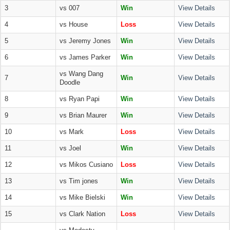
3
vs 007
Win
View Details
4
vs House
Loss
View Details
5
vs Jeremy Jones
Win
View Details
6
vs James Parker
Win
View Details
vs Wang Dang
7
Win
View Details
Doodle
8
vs Ryan Papi
Win
View Details
9
vs Brian Maurer
Win
View Details
10
vs Mark
Loss
View Details
11
vs Joel
Win
View Details
12
vs Mikos Cusiano
Loss
View Details
13
vs Tim jones
Win
View Details
14
vs Mike Bielski
Win
View Details
15
vs Clark Nation
Loss
View Details