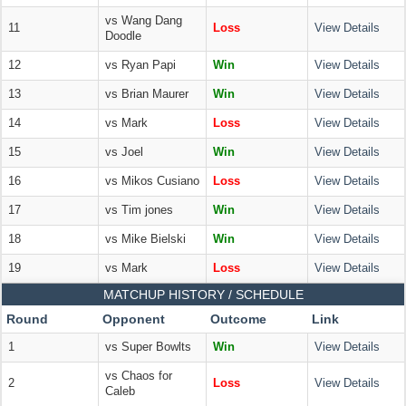
vs Wang Dang
11
Loss
View Details
Doodle
12
vs Ryan Papi
Win
View Details
13
vs Brian Maurer
Win
View Details
14
vs Mark
Loss
View Details
15
vs Joel
Win
View Details
16
vs Mikos Cusiano
Loss
View Details
17
vs Tim jones
Win
View Details
18
vs Mike Bielski
Win
View Details
19
vs Mark
Loss
View Details
MATCHUP HISTORY / SCHEDULE
Round
Opponent
Outcome
Link
1
vs Super Bowlts
Win
View Details
vs Chaos for
2
Loss
View Details
Caleb