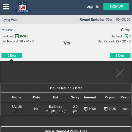
Sign In
SIGN UP
:
:
Round Ends in:
00
00
00
00
Flying Elvis
ds
House
Grog
Bankroll:
15326
Bankroll:
0
Bet Record:
30 - 44 - 0
Bet Record:
22 - 22 - 3
Vs
3 Bets
1 Bets
House Round 4 Bets
Game
Date
Bet
Sway
Amount
Payout
Result
BAL 28
Baltimore
2.0
10/1
1000
1926
won
CLE 3
2.5 pts (-108)
pts
House Round 4 Parlay Bets