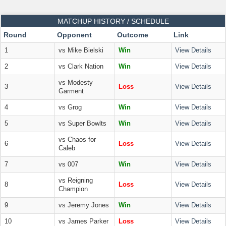
MATCHUP HISTORY / SCHEDULE
Round
Opponent
Outcome
Link
1
vs Mike Bielski
Win
View Details
2
vs Clark Nation
Win
View Details
vs Modesty
3
Loss
View Details
Garment
4
vs Grog
Win
View Details
5
vs Super Bowlts
Win
View Details
vs Chaos for
6
Loss
View Details
Caleb
7
vs 007
Win
View Details
vs Reigning
8
Loss
View Details
Champion
9
vs Jeremy Jones
Win
View Details
10
vs James Parker
Loss
View Details