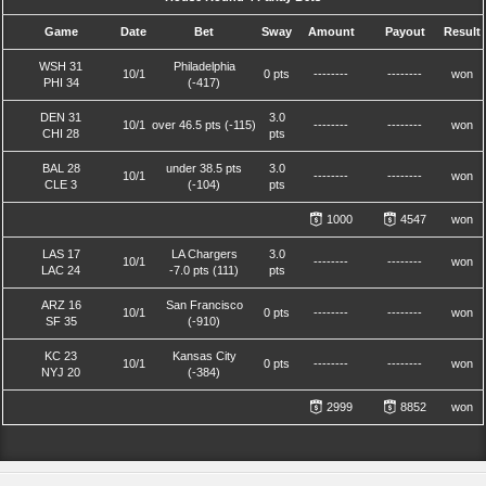
Game
Date
Bet
Sway
Amount
Payout
Result
WSH 31
Philadelphia
10/1
0 pts
--------
--------
won
PHI 34
(-417)
DEN 31
3.0
10/1
over 46.5 pts (-115)
--------
--------
won
CHI 28
pts
BAL 28
under 38.5 pts
3.0
10/1
--------
--------
won
CLE 3
(-104)
pts
1000
4547
won
LAS 17
LA Chargers
3.0
10/1
--------
--------
won
LAC 24
-7.0 pts (111)
pts
ARZ 16
San Francisco
10/1
0 pts
--------
--------
won
SF 35
(-910)
KC 23
Kansas City
10/1
0 pts
--------
--------
won
NYJ 20
(-384)
2999
8852
won